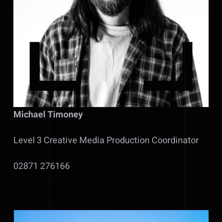
Michael Timoney
Level 3 Creative Media Production Coordinator
02871 276166