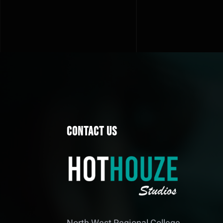
Contact Us