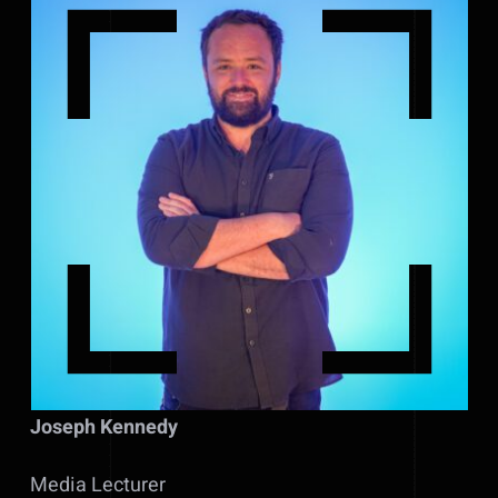
Joseph Kennedy
Media Lecturer