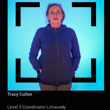
Tracy Cullen
Level 3 Coordinator Limavady