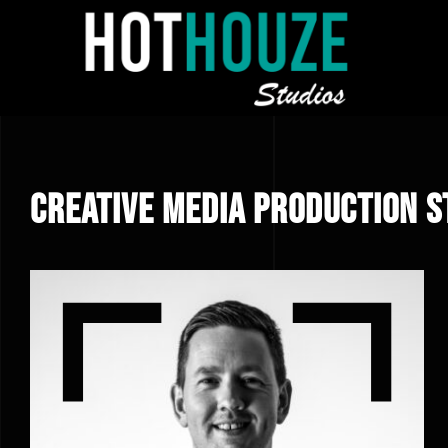
Skip
to
content
Creative Media Production S