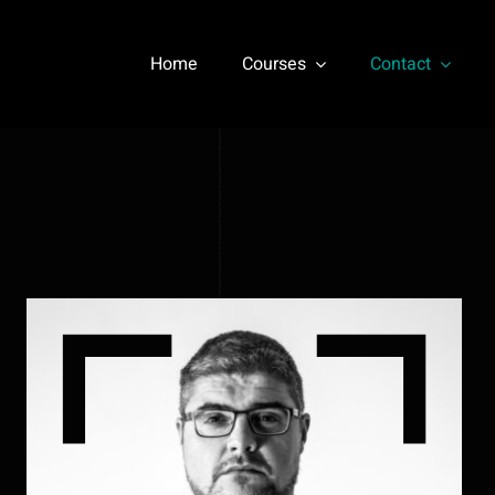
Home
Courses
Contact