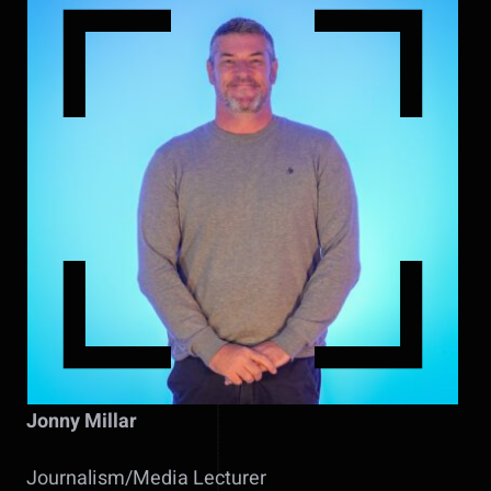
Jonny Millar
Journalism/Media Lecturer