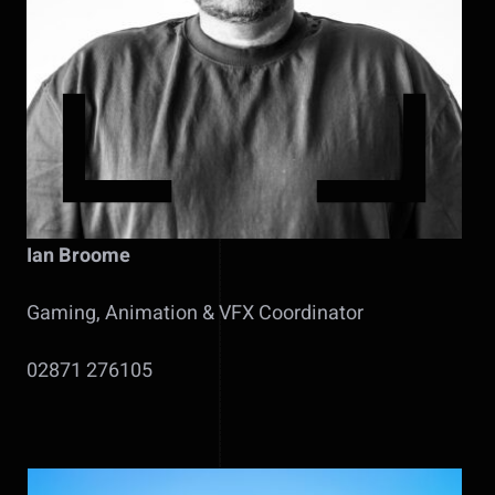
Ian Broome
Gaming, Animation & VFX Coordinator
02871 276105