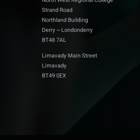
North West Regional College
Strand Road
Northland Building
Derry ~ Londonderry
BT48 7AL
Limavady Main Street
Limavady
BT49 0EX