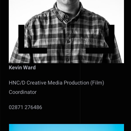
Kevin Ward
HNC/D Creative Media Production (Film)
Coordinator
02871 276486