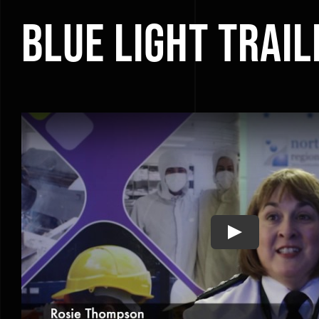
Blue Light Trail
Play