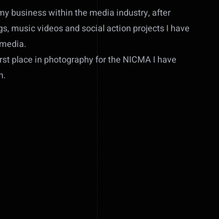
my business within the media industry, after
, music videos and social action projects I have
 media.
rst place in photography for the NICMA I have
n.