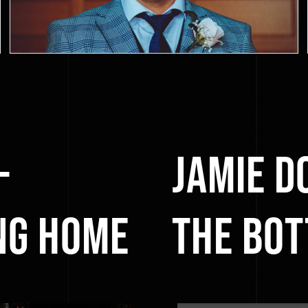
–
Jamie D
ng Home
the Bot