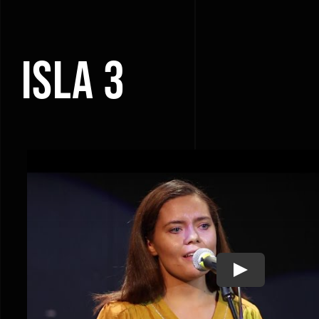
ISLA 3
Play