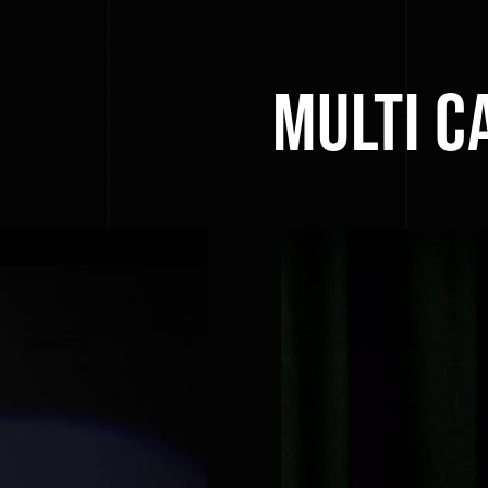
Multi C