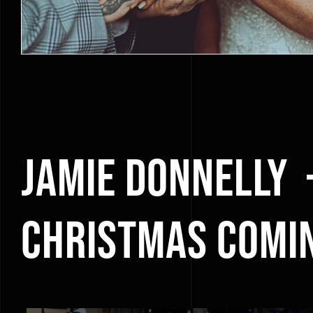
Jamie Donnelly 
Christmas Comi