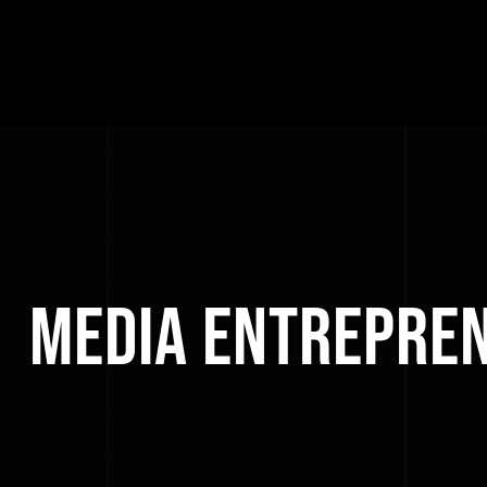
Media Entrepre