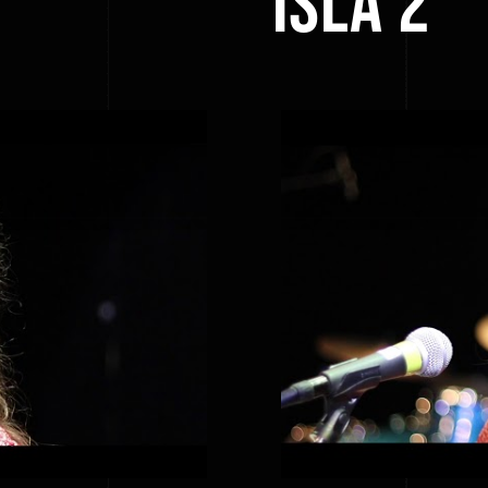
ISLA 2