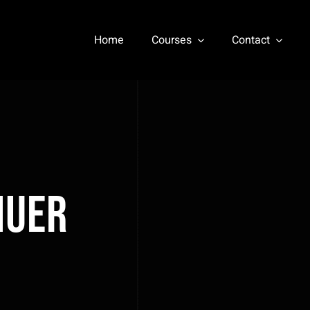
Home
Courses
Contact
nuer