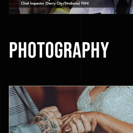
Photography