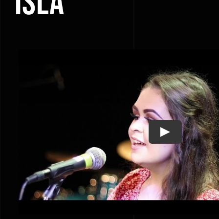
ISLA
Play