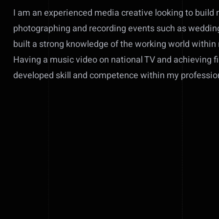
I am an experienced media creative looking to build 
photographing and recording events such as weddings
built a strong knowledge of the working world within
Having a music video on national TV and achieving fi
developed skill and competence within my professio