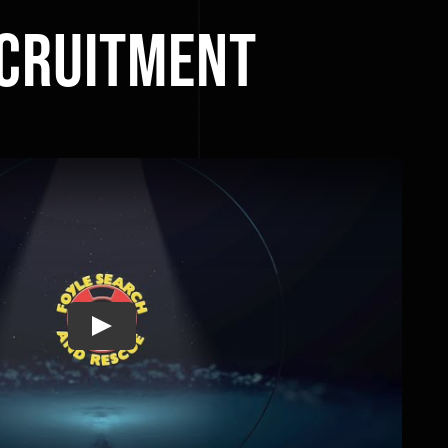
ecruitment
Play