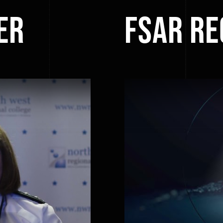
er
FSAR R