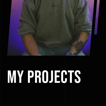
My Projects