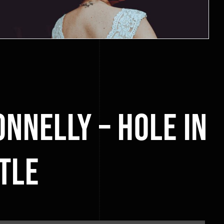
onnelly – Hole in
tle