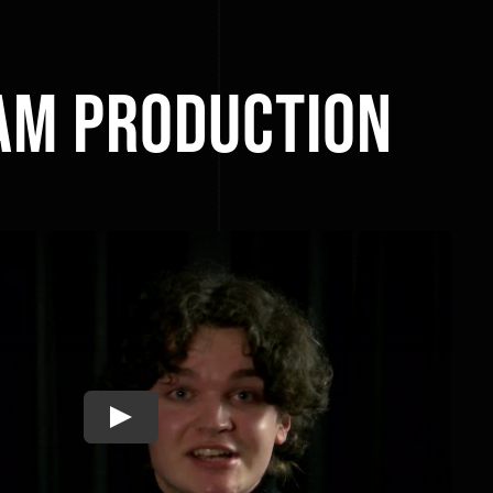
am Production
Play