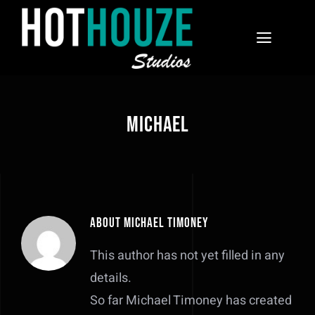
Skip
to
Toggle
content
Navigat
Home
Michael
Courses
Contact
About
Michael Timoney
This author has not yet filled in any
details.
So far Michael Timoney has created