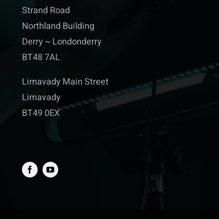
Strand Road
Northland Building
Derry ~ Londonderry
BT48 7AL
Limavady Main Street
Limavady
BT49 0EX