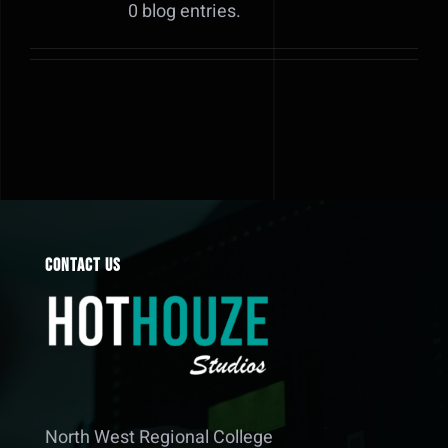
0 blog entries.
Contact Us
North West Regional College