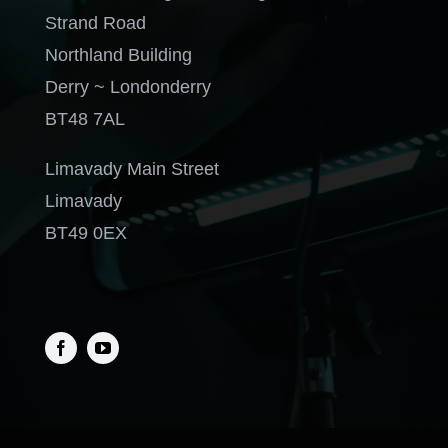
Strand Road
Northland Building
Derry ~ Londonderry
BT48 7AL
Limavady Main Street
Limavady
BT49 0EX