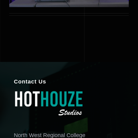
Contact Us
North West Regional College