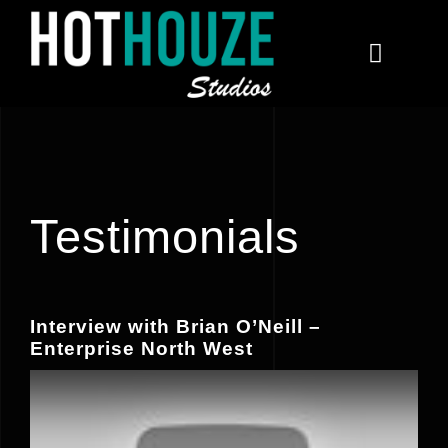
Skip
to
Toggle
content
Navigat
Home
Courses
Testimonials
Contact
Interview with Brian O’Neill –
Enterprise North West