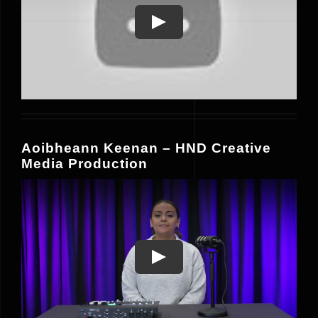
Play
Aoibheann Keenan – HND Creative
Media Production
Play