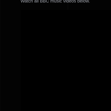
Watch all BBC music videos below.