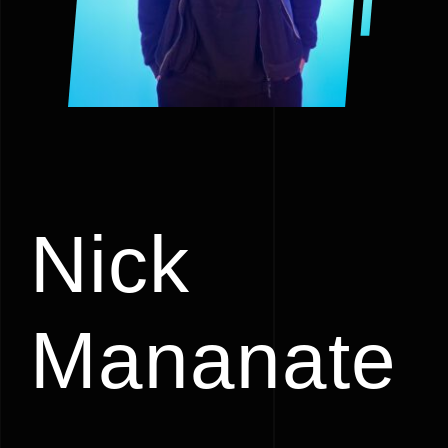
Nick
Mananate