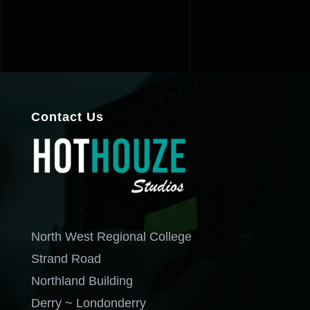
Contact Us
North West Regional College
Strand Road
Northland Building
Derry ~ Londonderry