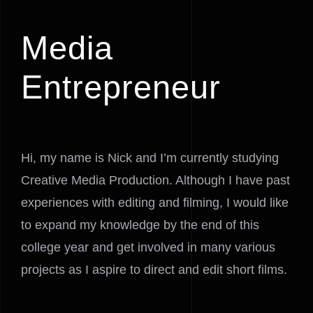
Media
Entrepreneur
Hi, my name is Nick and I’m currently studying
Creative Media Production. Although I have past
experiences with editing and filming, I would like
to expand my knowledge by the end of this
college year and get involved in many various
projects as I aspire to direct and edit short films.