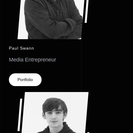
Paul Swann
Media Entrepreneur
Portfolio