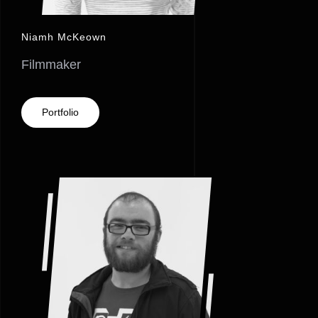
Niamh McKeown
Filmmaker
Portfolio