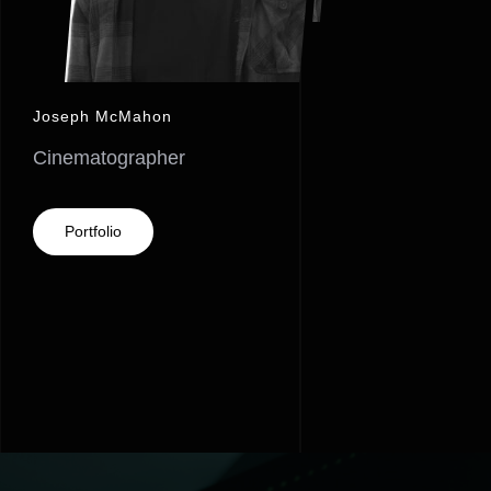
Joseph McMahon
Cinematographer
Portfolio