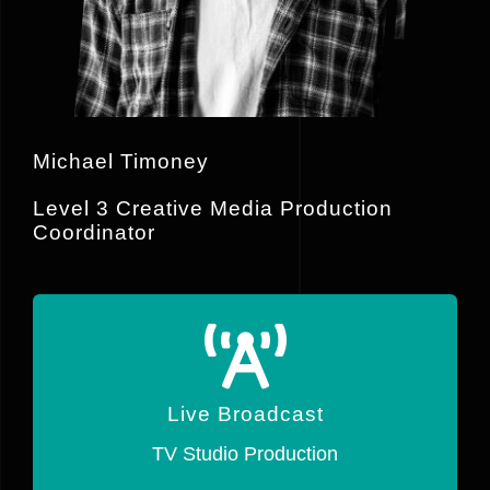
Michael Timoney
Level 3 Creative Media Production
Coordinator
Live Broadcast
Live Broadcasts using a range of
Live Broadcast
Blackmagic hardware.
TV Studio Production