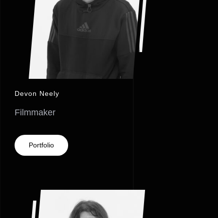
Devon Neely
Filmmaker
Portfolio