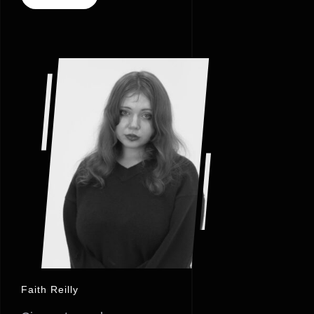
Faith Reilly