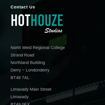
Contact Us
North West Regional College
Strand Road
Northland Building
Derry ~ Londonderry
BT48 7AL
Limavady Main Street
Limavady
BT49 0EX