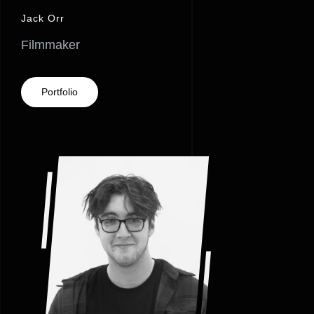
Jack Orr
Filmmaker
Portfolio