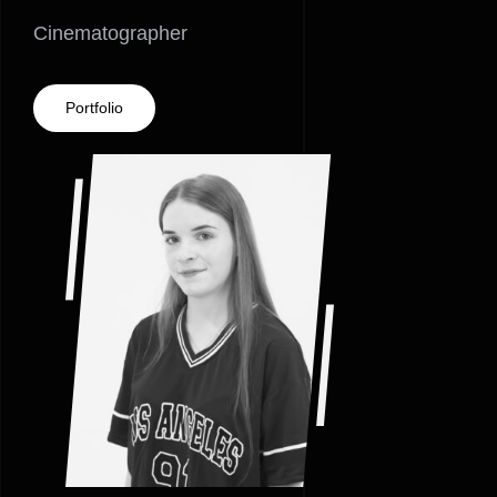
Cinematographer
Portfolio