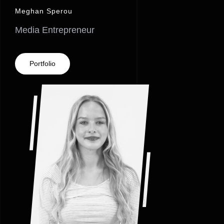
Meghan Sperou
Media Entrepreneur
Portfolio