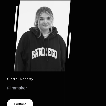
Ciarrai Doherty
Filmmaker
Portfolio