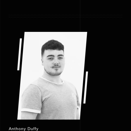
Anthony Duffy