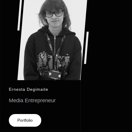
Ernesta Degimaite
Media Entrepreneur
Portfolio