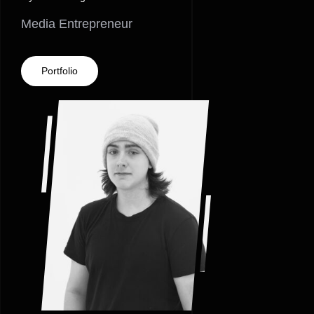
Media Entrepreneur
Portfolio