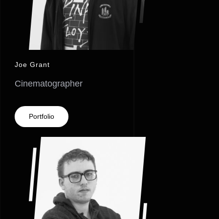
Joe Grant
Cinematographer
Portfolio