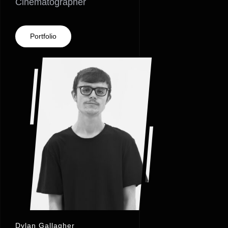
Cinematographer
Portfolio
Dylan Gallagher