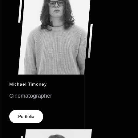
Michael Timoney
Cinematographer
Portfolio