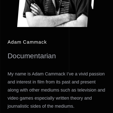
Adam Cammack
Documentarian
My name is Adam Cammack I’ve a vivid passion
and interest in film from its past and present
along with other mediums such as television and
video games especially written theory and
journalistic sides of the mediums.