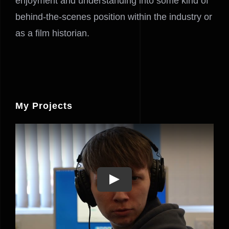
enjoyment and understanding into some kind of
behind-the-scenes position within the industry or
as a film historian.
My Projects
Play