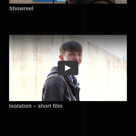
Showreel
Play
Isolation – short film