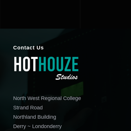
Contact Us
North West Regional College
Strand Road
Northland Building
Derry ~ Londonderry