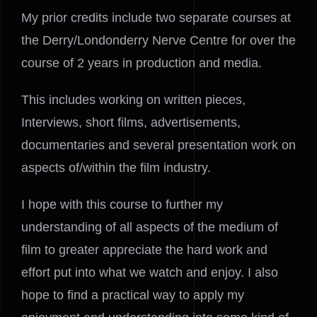
My prior credits include two separate courses at
the Derry/Londonderry Nerve Centre for over the
course of 2 years in production and media.
This includes working on written pieces,
Interviews, short films, advertisements,
documentaries and several presentation work on
aspects of/within the film industry.
I hope with this course to further my
understanding of all aspects of the medium of
film to greater appreciate the hard work and
effort put into what we watch and enjoy. I also
hope to find a practical way to apply my