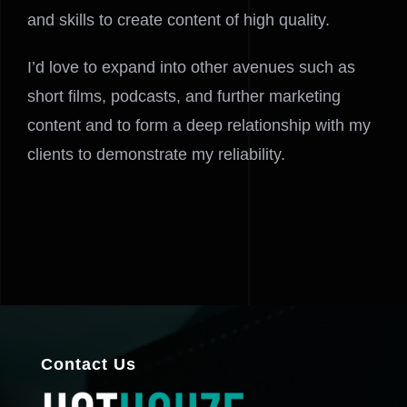
and skills to create content of high quality.
I’d love to expand into other avenues such as
short films, podcasts, and further marketing
content and to form a deep relationship with my
clients to demonstrate my reliability.
Contact Us