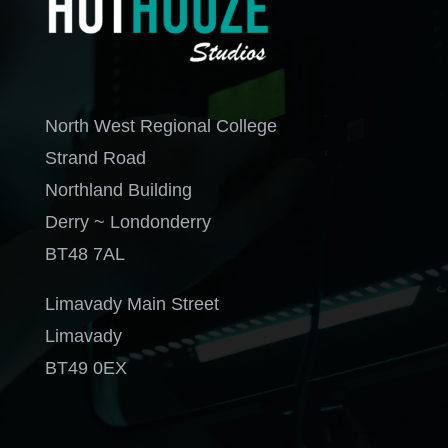
North West Regional College
Strand Road
Northland Building
Derry ~ Londonderry
BT48 7AL
Limavady Main Street
Limavady
BT49 0EX