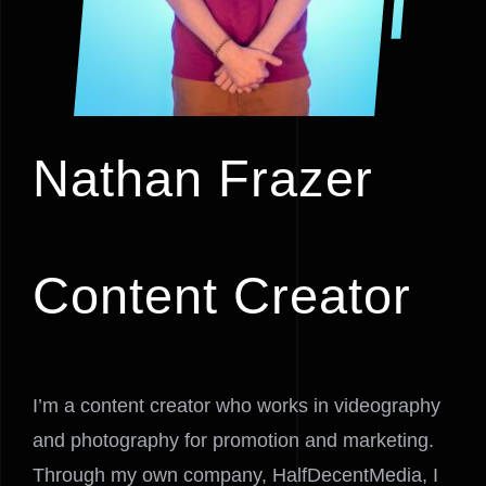
Nathan Frazer
Content Creator
I’m a content creator who works in videography
and photography for promotion and marketing.
Through my own company, HalfDecentMedia, I