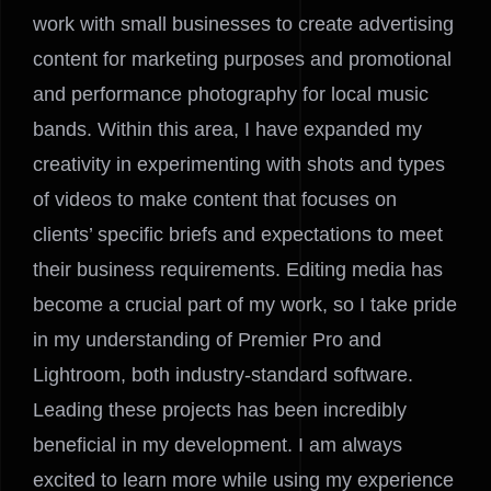
work with small businesses to create advertising
content for marketing purposes and promotional
and performance photography for local music
bands. Within this area, I have expanded my
creativity in experimenting with shots and types
of videos to make content that focuses on
clients’ specific briefs and expectations to meet
their business requirements. Editing media has
become a crucial part of my work, so I take pride
in my understanding of Premier Pro and
Lightroom, both industry-standard software.
Leading these projects has been incredibly
beneficial in my development. I am always
excited to learn more while using my experience