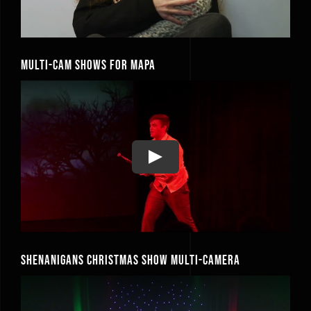
Multi-Cam Shows for MAPA
Play
Shenanigans Christmas Show Multi-Camera