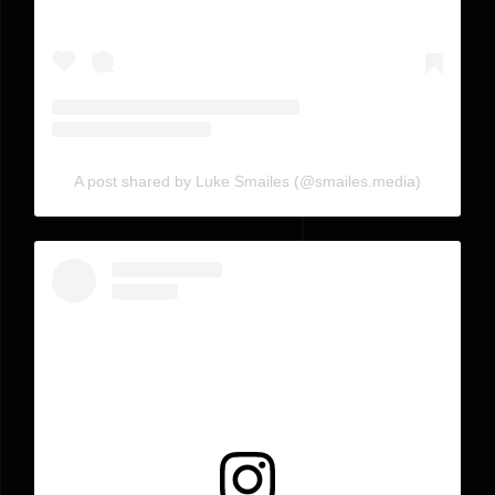
A post shared by Luke Smailes (@smailes.media)