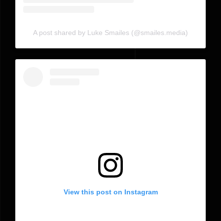
A post shared by Luke Smailes (@smailes.media)
View this post on Instagram