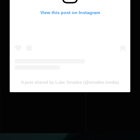
View this post on Instagram
A post shared by Luke Smailes (@smailes.media)