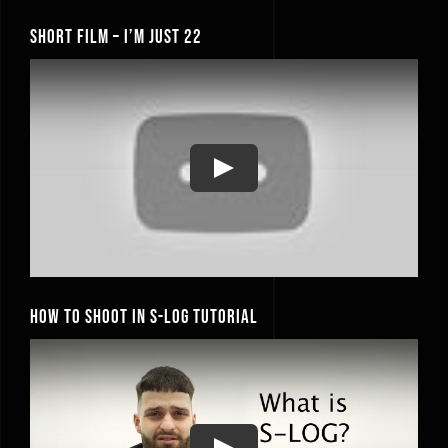
Short Film – I’m Just 22
Play
How to Shoot In S-Log Tutorial