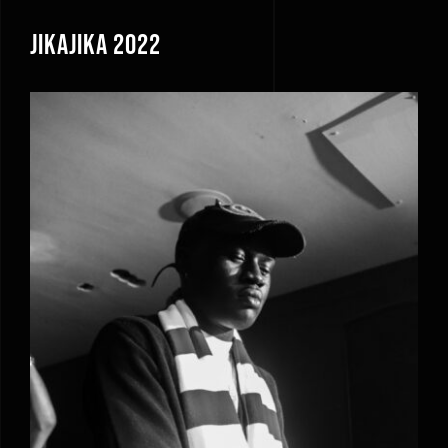
JikaJika 2022