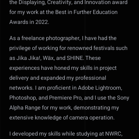
the Displaying, Creativity, and Innovation award
for my work at the Best in Further Education
Awards in 2022.
As a freelance photographer, I have had the
privilege of working for renowned festivals such
as Jika Jika!, Wäx, and SHINE. These
experiences have honed my skills in project
delivery and expanded my professional
networks. I am proficient in Adobe Lightroom,
Photoshop, and Premiere Pro, and I use the Sony
Alpha Range for my work, demonstrating my
extensive knowledge of camera operation.
I developed my skills while studying at NWRC,