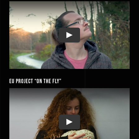
Play
EU Project “On the Fly”
Play