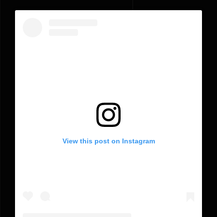
View this post on Instagram