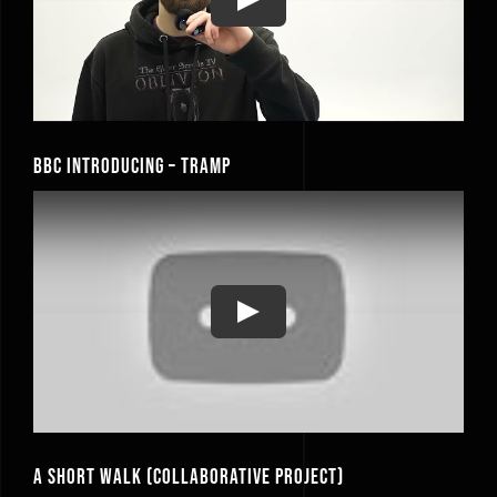
Play
BBC Introducing – Tramp
Play
A Short Walk (Collaborative Project)