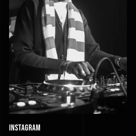
Instagram