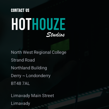
Contact Us
North West Regional College
Strand Road
Northland Building
Derry ~ Londonderry
BT48 7AL
Limavady Main Street
Limavady