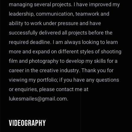
managing several projects. I have improved my
leadership, communication, teamwork and
ability to work under pressure and have
successfully delivered all projects before the
required deadline.
I am always looking to learn
more and expand on different styles of shooting
film and photography to develop my skills for a
career in the creative industry. Thank you for
viewing my portfolio; if you have any questions
or enquiries, please contact me at
lukesmailes@gmail.com.
Videography