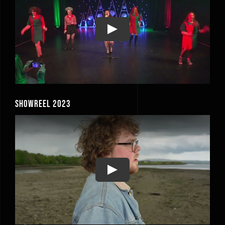
Play
Showreel 2023
Play