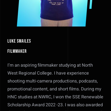
Luke Smailes
Filmmaker
I’m an aspiring filmmaker studying at North
West Regional College. I have experience
shooting multi-camera productions, podcasts,
promotional content, and short films. During my
HNC studies at NWRC, I won the SSE Renewable
Scholarship Award 2022 -23. I was also awarded