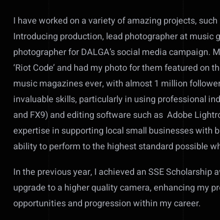
I have worked on a variety of amazing projects, suc
Introducing production, lead photographer at music g
photographer for DALGA’s social media campaign. Mos
‘Riot Code’ and had my photo for them featured on t
music magazines ever, with almost 1 million follow
invaluable skills, particularly in using professiona
and FX9) and editing software such as Adobe Lightr
expertise in supporting local small businesses with
ability to perform to the highest standard possible w
In the previous year, I achieved an SSE Scholarship 
upgrade to a higher quality camera, enhancing my p
opportunities and progression within my career.