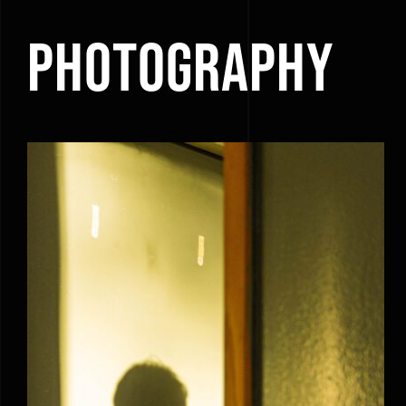
Photography