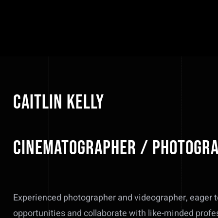
Caitlin Kelly
Cinematographer / Photogr
Experienced photographer and videographer, eager t
opportunities and collaborate with like-minded profe