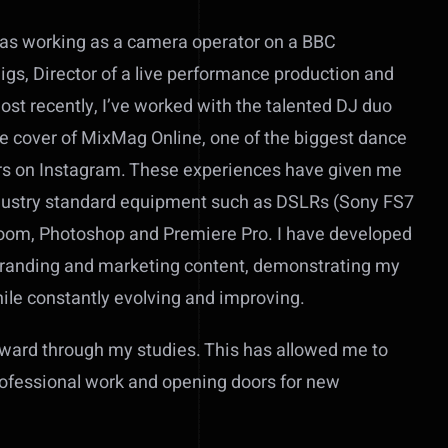
h as working as a camera operator on a BBC
igs, Director of a live performance production and
t recently, I’ve worked with the talented DJ duo
he cover of MixMag Online, one of the biggest dance
ers on Instagram. These experiences have given me
l industry standard equipment such as DSLRs (Sony FS7
oom, Photoshop and Premiere Pro. I have developed
 branding and marketing content, demonstrating my
hile constantly evolving and improving.
award through my studies. This has allowed me to
rofessional work and opening doors for new