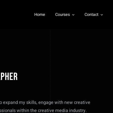
Home
Courses
Contact
apher
o expand my skills, engage with new creative
ssionals within the creative media industry.