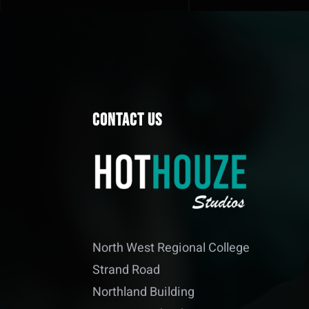
Contact Us
North West Regional College
Strand Road
Northland Building